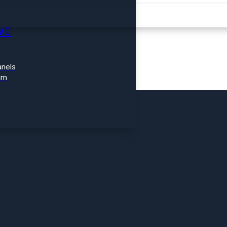
FIND A PRODUCT
VC
nels
im
ROOFING