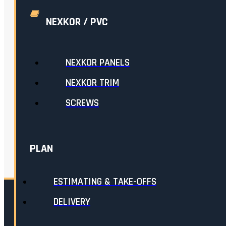
NEXKOR / PVC
NEXKOR PANELS
NEXKOR TRIM
SCREWS
PLAN
ESTIMATING & TAKE-OFFS
DELIVERY