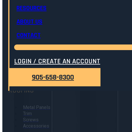
RESOURCES
ABOUT US
905.658.8300
ADMIN@ONTARIOMETALPRODUCTS.COM
CONTACT
8376 HIGHWAY 3, DUNNVILLE, ONTARIO
LOGIN / CREATE AN ACCOUNT
40-Year Traditional Series Warranty
905-658-8300
ROOFING
Metal Panels
Trim
Screws
Accessories