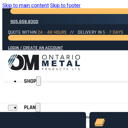
Skip to main content
Skip to footer
905.658.8300
QUOTE WITHIN
24 - 48 HOURS
// DELIVERY IN
5 - 7 DAYS
LOGIN / CREATE AN ACCOUNT
SHOP
PLAN
HOME
→
SIDING
→
SIDING ACCESSORIES
→
CAULKING – WHITE