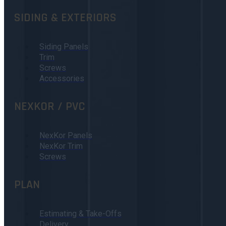
SIDING & EXTERIORS
Siding Panels
Trim
Screws
Accessories
NEXKOR / PVC
NexKor Panels
NexKor Trim
Screws
PLAN
Estimating & Take-Offs
Delivery