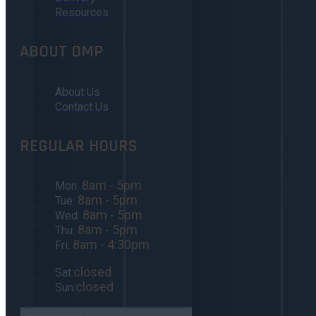
Resources
ABOUT OMP
About Us
Contact Us
REGULAR HOURS
8am - 5pm
Mon:
8am - 5pm
Tue:
8am - 5pm
Wed:
8am - 5pm
Thu:
8am - 4:30pm
Fri:
closed
Sat:
closed
Sun: