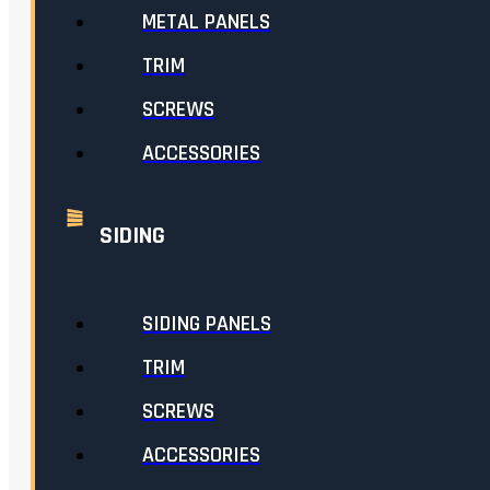
METAL PANELS
TRIM
SCREWS
ACCESSORIES
SIDING
SIDING PANELS
TRIM
SCREWS
ACCESSORIES