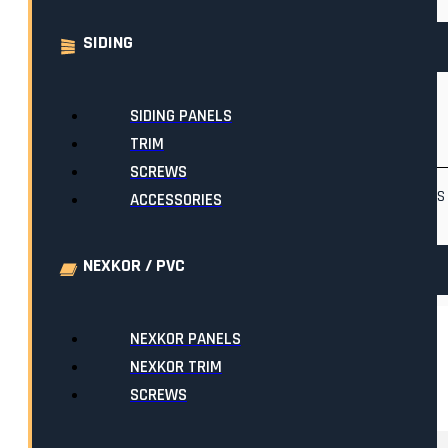
LENGTH
SIDING
10'
(39)
11'
(1)
12'
(1)
18'
(1)
19'
(1)
20'
(1)
SIDING PANELS
TRIM
COLOUR FAMILIES
SCREWS
BLACKS
BLUES
BROWNS
ACCESSORIES
WHITES
NEXKOR / PVC
NEXKOR PANELS
NEXKOR TRIM
SHOWING 1–48 OF 74 RESULTS
SCREWS