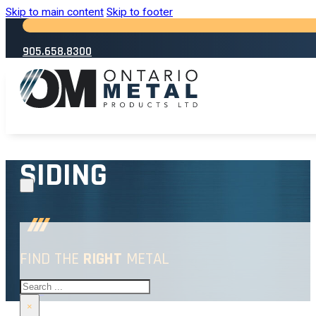
Skip to main content
Skip to footer
905.658.8300
SIDING
FIND THE
RIGHT
METAL
Search
HOME
→
SIDING
×