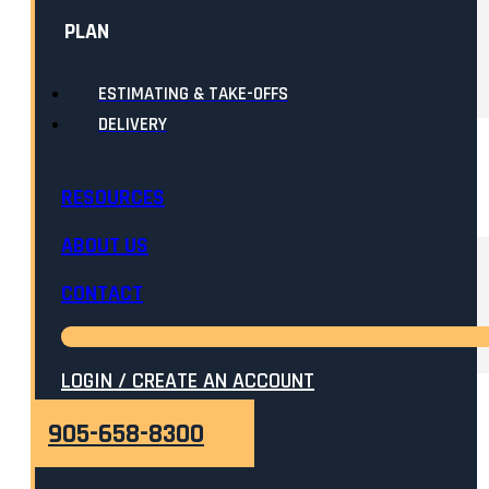
PLAN
ESTIMATING & TAKE-OFFS
DELIVERY
RESOURCES
ABOUT US
CONTACT
LOGIN / CREATE AN ACCOUNT
905-658-8300