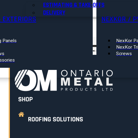
RESOURCES
ESTIMATING & TAKE-OFFS
DELIVERY
& EXTERIORS
NEXKOR / P
Search
×
ABOUT US
g Panels
NexKor Pa
0
NexKor Tr
GET A QUOTE
ws
Screws
ssories
CONTACT
SHOP
ROOFING SOLUTIONS