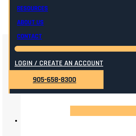
RESOURCES
ADD TO CART
ABOUT US
CONTACT
RELATED
LOGIN / CREATE AN ACCOUNT
905-658-8300