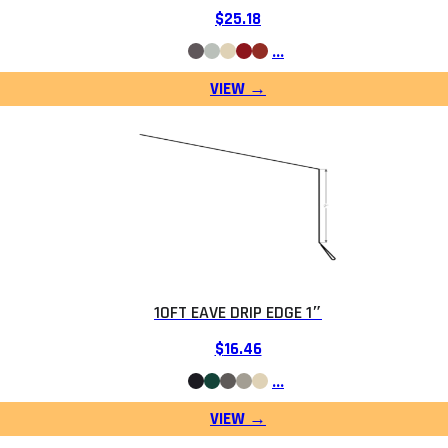
$
25.18
…
10FT EAVE DRIP EDGE 1″
$
16.46
…