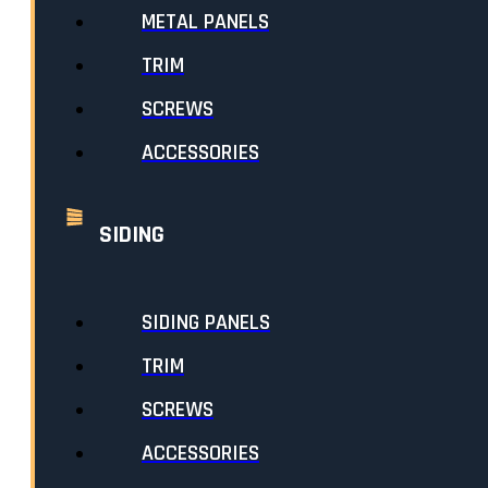
METAL PANELS
TRIM
SCREWS
ACCESSORIES
10FT DOUBLE J 5/8″
SIDING
FROM
$
25.45
SKU:
TDJ58
//
CATEGORIES:
SIDING TRIM
,
ROOFING
,
ROOFING TRIM
,
SIDING
SIDING PANELS
SELECT LENGTH & COLOUR
TRIM
SCREWS
STANDARD COLOURS
ACCESSORIES