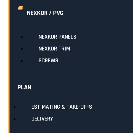
NEXKOR / PVC
TEXTURED COLOURS
SELECTED:
WHITE WHITE
NEXKOR PANELS
$25.45
EACH
NEXKOR TRIM
LENGTH
:
SCREWS
QUANTITY:
ADD ANOTHER LENGTH
PLAN
LENGTH
:
10FT
PRICE PER UNIT:
$25.45
QUANTITY:
1
ESTIMATING & TAKE-OFFS
SUBTOTAL:
$25.45
DELIVERY
SUBTOTAL:
$25.45