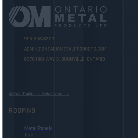
905.658.8300
ADMIN@ONTARIOMETALPRODUCTS.COM
8376 HIGHWAY 3, DUNNVILLE, ONTARIO
40-Year Traditional Series Warranty
ROOFING
Metal Panels
Trim