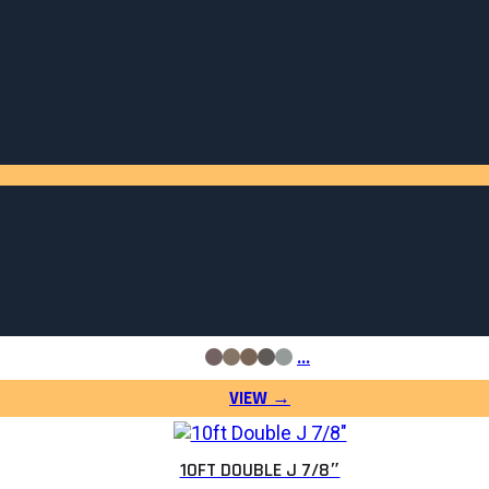
10FT SNOW GUARD HEAVY DUTY
$
54.06
…
10FT DOUBLE J 7/8″