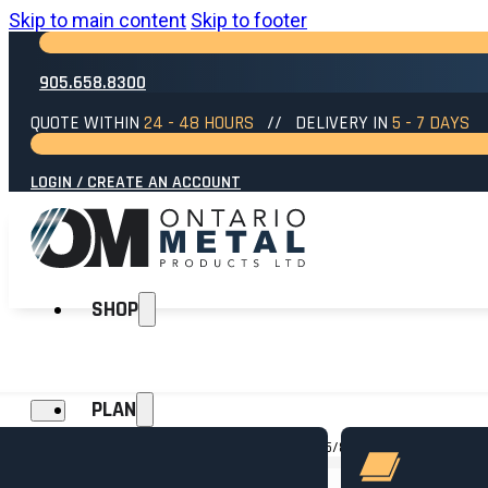
Skip to main content
Skip to footer
905.658.8300
QUOTE WITHIN
24 - 48 HOURS
// DELIVERY IN
5 - 7 DAYS
LOGIN / CREATE AN ACCOUNT
SHOP
PLAN
HOME
→
SIDING
→
SIDING TRIM
→
10FT DOUBLE J 5/8″