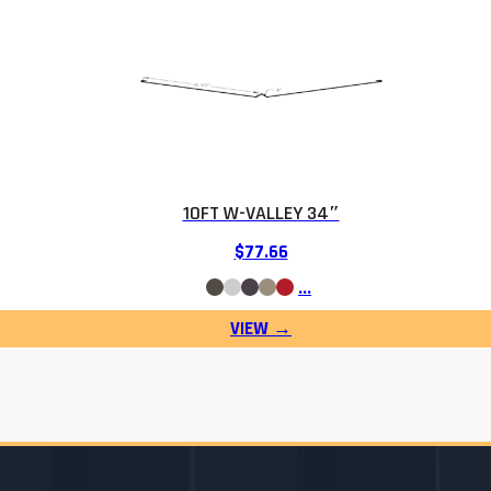
10FT W-VALLEY 34″
$
77.66
…