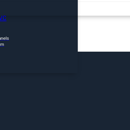
FIND A PRODUCT
VC
nels
im