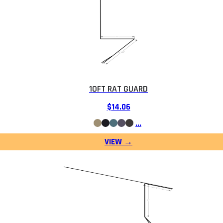
10FT RAT GUARD
$
14.06
…