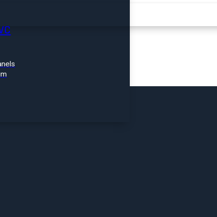
FIND A PRODUCT
VC
nels
im