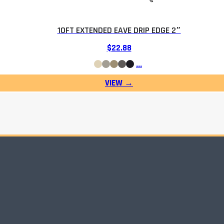
10FT EXTENDED EAVE DRIP EDGE 2″
$
22.88
…