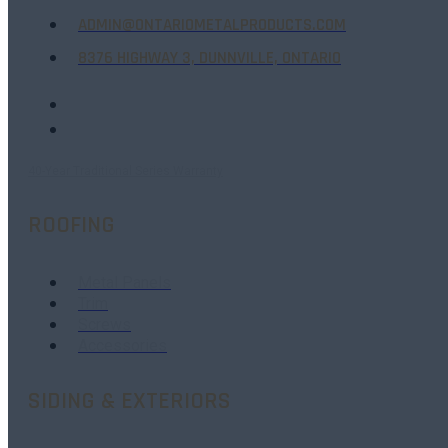
ADMIN@ONTARIOMETALPRODUCTS.COM
8376 HIGHWAY 3, DUNNVILLE, ONTARIO
40-Year Traditional Series Warranty
ROOFING
Metal Panels
Trim
Screws
Accessories
SIDING & EXTERIORS