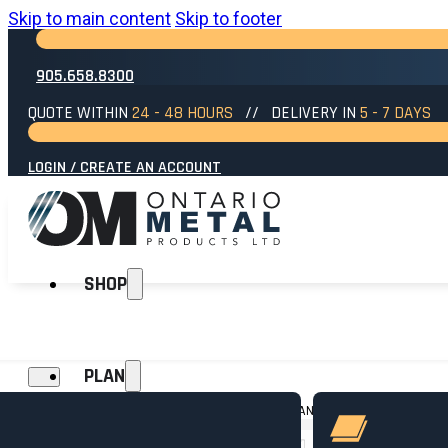
Skip to main content
Skip to footer
905.658.8300
QUOTE WITHIN
24 - 48 HOURS
// DELIVERY IN
5 - 7 DAYS
LOGIN / CREATE AN ACCOUNT
SHOP
PLAN
HOME
→
SIDING
→
SIDING TRIM
→
10FT DOUBLE J AN ST-4