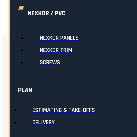
ADD TO CART
NEXKOR / PVC
NEXKOR PANELS
RELATED
NEXKOR TRIM
SCREWS
PLAN
ESTIMATING & TAKE-OFFS
DELIVERY