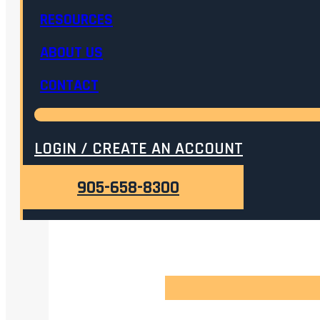
RESOURCES
ABOUT US
CONTACT
LOGIN / CREATE AN ACCOUNT
905-658-8300